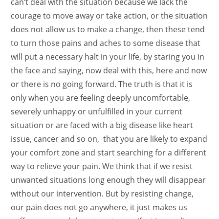
can’t deal with the situation because we lack the
courage to move away or take action, or the situation
does not allow us to make a change, then these tend
to turn those pains and aches to some disease that
will put a necessary halt in your life, by staring you in
the face and saying, now deal with this, here and now
or there is no going forward.
The truth is that it is
only when you are feeling deeply uncomfortable,
severely unhappy or unfulfilled in your current
situation or are faced with a big disease like heart
issue, cancer and so on, that you are likely to expand
your comfort zone and start searching for a different
way to relieve your pain. We think that if we resist
unwanted situations long enough they will disappear
without our intervention. But by resisting change,
our pain does not go anywhere, it just makes us