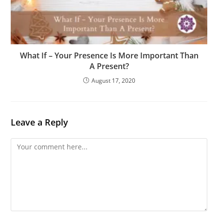
What If – Your Presence Is More Important Than
A Present?
August 17, 2020
Leave a Reply