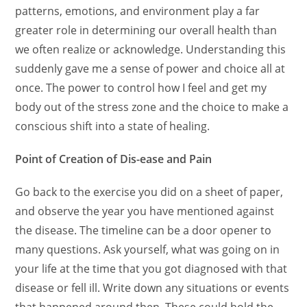
patterns, emotions, and environment
play a far
greater role in determining our overall health than
we often realize or acknowledge.
Understanding this
suddenly gave me a sense of power and choice all at
once. The power to control how I feel and get my
body out of the stress zone and the choice to make a
conscious shift into a state of healing.
Point of Creation of Dis-ease and Pain
Go back to the exercise you did on a sheet of paper,
and observe the year you have mentioned against
the disease. The timeline can be a door opener to
many questions. Ask yourself, what was going on in
your life at the time that you got diagnosed with that
disease or fell ill. Write down any situations or events
that happened around then. These could hold the