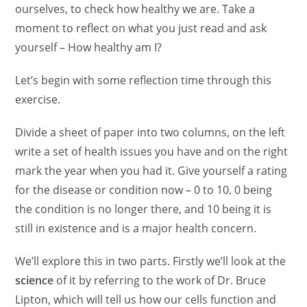
ourselves, to check how healthy we are. Take a
moment to reflect on what you just read and ask
yourself – How healthy am I?
Let’s begin with some reflection time through this
exercise.
Divide a sheet of paper into two columns, on the left
write a set of health issues you have and on the right
mark the year when you had it. Give yourself a rating
for the disease or condition now – 0 to 10. 0 being
the condition is no longer there, and 10 being it is
still in existence and is a major health concern.
We’ll explore this in two parts. Firstly we’ll look at the
science
of it by referring to the work of Dr. Bruce
Lipton, which will tell us how our cells function and