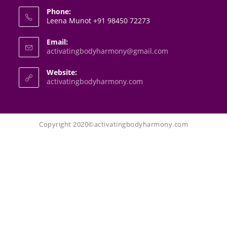
Phone:
Leena Munot +91 98450 72273
Email:
activatingbodyharmony@gmail.com
Website:
activatingbodyharmony.com
Copyright 2020©activatingbodyharmony.com