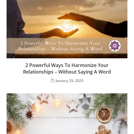
2 Powerful Ways To Harmonize Your
Relationships – Without Saying A Word
January 29, 2023