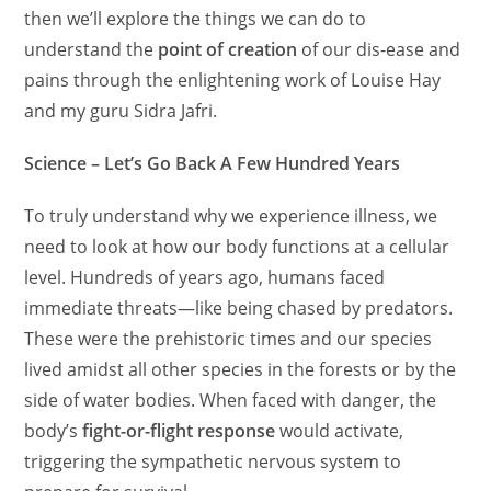
then we’ll explore the things we can do to
understand the
point of creation
of our dis-ease and
pains through the enlightening work of Louise Hay
and my guru Sidra Jafri.
Science – Let’s Go Back A Few Hundred Years
To truly understand why we experience illness, we
need to look at how our body functions at a cellular
level. Hundreds of years ago, humans faced
immediate threats—like being chased by predators.
These were the prehistoric times and our species
lived amidst all other species in the forests or by the
side of water bodies. When faced with danger, the
body’s
fight-or-flight response
would activate,
triggering the sympathetic nervous system to