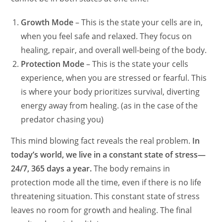
Growth Mode
– This is the state your cells are in,
when you feel safe and relaxed. They focus on
healing, repair, and overall well-being of the body.
Protection Mode
– This is the state your cells
experience, when you are stressed or fearful. This
is where your body prioritizes survival, diverting
energy away from healing. (as in the case of the
predator chasing you)
This mind blowing fact reveals the real problem.
In
today’s world, we live in a constant state of stress—
24/7, 365 days a year.
The body remains in
protection mode all the time, even if there is no life
threatening situation. This constant state of stress
leaves no room for growth and healing. The final