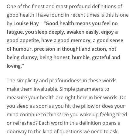
One of the finest and most profound definitions of
good health I have found in recent times is this is one
by
Louise Hay – “Good health means you feel no
fatigue, you sleep deeply, awaken easily, enjoy a
good appetite, have a good memory, a good sense
of humour, precision in thought and action, not
being clumsy, being honest, humble, grateful and
loving.”
The simplicity and profoundness in these words
make them invaluable. Simple parameters to
measure your health are right here in her words. Do
you sleep as soon as you hit the pillow or does your
mind continue to think? Do you wake up feeling tired
or refreshed? Each word in this definition opens a
doorway to the kind of questions we need to ask