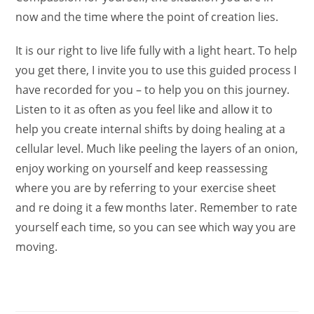
now and the time where the point of creation lies.
It is our right to live life fully with a light heart. To help
you get there, I invite you to use this guided process I
have recorded for you – to help you on this journey.
Listen to it as often as you feel like and allow it to
help you create internal shifts by doing healing at a
cellular level. Much like peeling the layers of an onion,
enjoy working on yourself and keep reassessing
where you are by referring to your exercise sheet
and re doing it a few months later. Remember to rate
yourself each time, so you can see which way you are
moving.