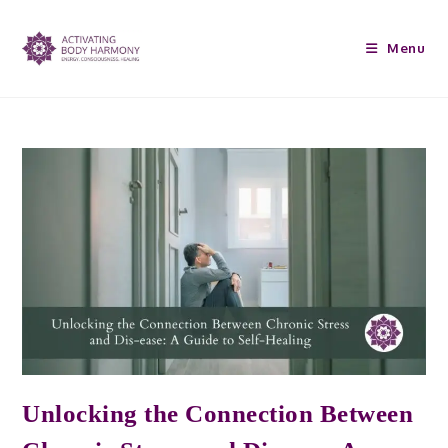
Menu
Unlocking the Connection Between