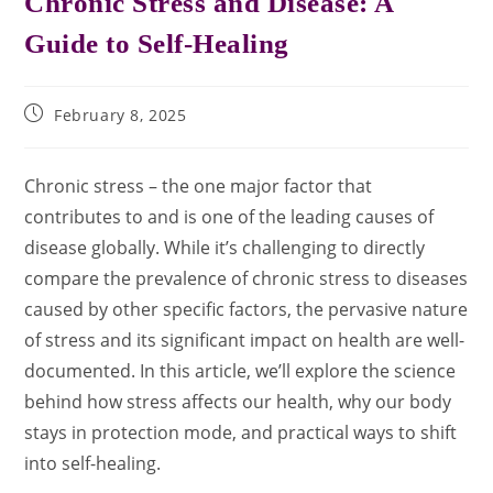
Chronic Stress and Disease: A
Guide to Self-Healing
February 8, 2025
Chronic stress – the one major factor that
contributes to and is one of the leading causes of
disease globally. While it’s challenging to directly
compare the prevalence of chronic stress to diseases
caused by other specific factors, the pervasive nature
of stress and its significant impact on health are well-
documented. In this article, we’ll explore the science
behind how stress affects our health, why our body
stays in protection mode, and practical ways to shift
into self-healing.