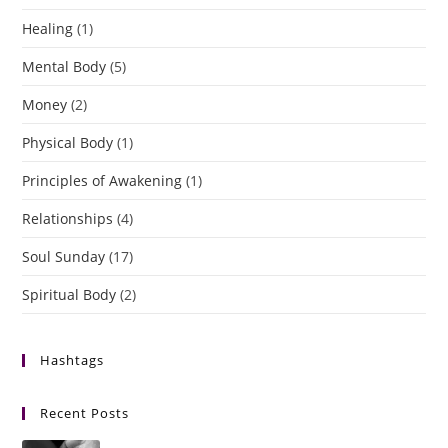
Healing
(1)
Mental Body
(5)
Money
(2)
Physical Body
(1)
Principles of Awakening
(1)
Relationships
(4)
Soul Sunday
(17)
Spiritual Body
(2)
Hashtags
Recent Posts