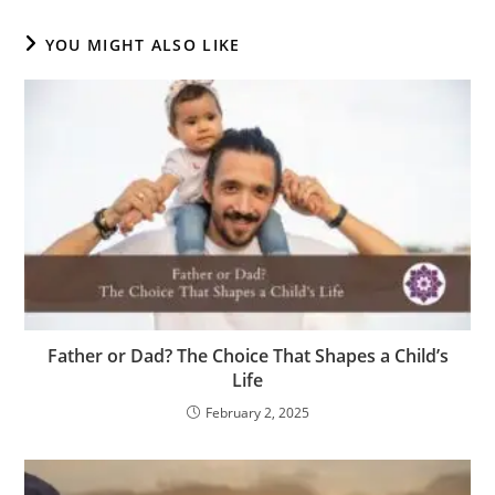
YOU MIGHT ALSO LIKE
Father or Dad? The Choice That Shapes a Child’s
Life
February 2, 2025