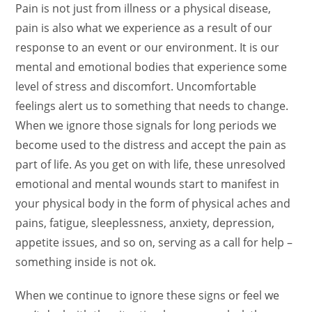
Pain is not just from illness or a physical disease,
pain is also what we experience as a result of our
response to an event or our environment. It is our
mental and emotional bodies that experience some
level of stress and discomfort.
Uncomfortable
feelings alert us to something that needs to change.
When we ignore those signals for long periods we
become used to the distress and accept the pain as
part of life. As you get on with life, these unresolved
emotional and mental wounds start to manifest in
your physical body in the form of physical aches and
pains, fatigue, sleeplessness, anxiety, depression,
appetite issues, and so on, serving as a call for help –
something inside is not ok.
When we continue to ignore these signs or feel we