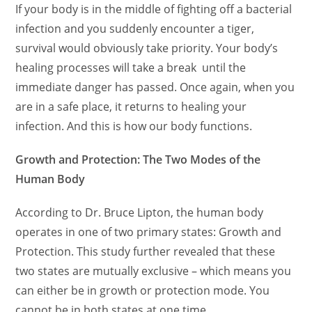
If your body is in the middle of fighting off a bacterial
infection and you suddenly encounter a tiger,
survival would obviously take priority. Your body’s
healing processes will take a break until the
immediate danger has passed. Once again, when you
are in a safe place, it returns to healing your
infection. And this is how our body functions.
Growth and Protection: The Two Modes of the
Human Body
According to Dr. Bruce Lipton, the human body
operates in one of two primary states: Growth and
Protection. This study further revealed that these
two states are mutually exclusive – which means you
can either be in growth or protection mode. You
cannot be in both states at one time.