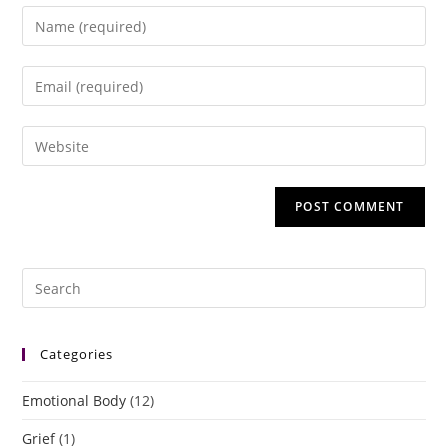
Categories
Emotional Body
(12)
Grief
(1)