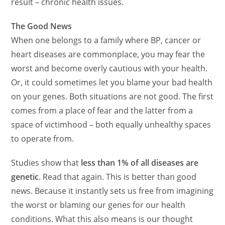
result – chronic health issues.
The Good News
When one belongs to a family where BP, cancer or
heart diseases are commonplace, you may fear the
worst and become overly cautious with your health.
Or, it could sometimes let you blame your bad health
on your genes. Both situations are not good. The first
comes from a place of fear and the latter from a
space of victimhood – both equally unhealthy spaces
to operate from.
Studies show that
less than 1% of all diseases are
genetic
. Read that again. This is better than good
news. Because it instantly sets us free from imagining
the worst or blaming our genes for our health
conditions. What this also means is our
thought