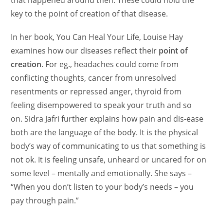
key to the point of creation of that disease.
In her book, You Can Heal Your Life, Louise Hay
examines how our diseases reflect their
point of
creation
. For eg., headaches could come from
conflicting thoughts, cancer from unresolved
resentments or repressed anger, thyroid from
feeling disempowered to speak your truth and so
on.
Sidra Jafri further explains how pain and dis-ease
both are the language of the body. It is the physical
body’s way of communicating to us that something is
not ok. It is feeling unsafe, unheard or uncared for on
some level – mentally and emotionally. She says –
“When you don’t listen to your body’s needs – you
pay through pain.”