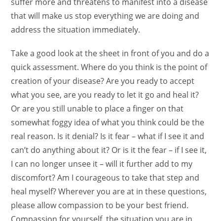
suffer more and threatens to manifest into a disease
that will make us stop everything we are doing and
address the situation immediately.
Take a good look at the sheet in front of you and do a
quick assessment. Where do you think is the point of
creation of your disease? Are you ready to accept
what you see, are you ready to let it go and heal it?
Or are you still unable to place a finger on that
somewhat foggy idea of what you think could be the
real reason. Is it denial? Is it fear – what if I see it and
can’t do anything about it? Or is it the fear – if I see it,
I can no longer unsee it – will it further add to my
discomfort? Am I courageous to take that step and
heal myself?
Wherever you are at in these questions,
please allow compassion to be your best friend.
Compassion for yourself, the situation you are in