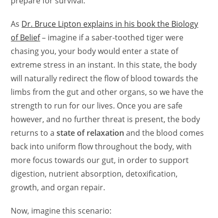
prepare for survival.
As
Dr. Bruce Lipton explains in his book the Biology
of Belief
– imagine if a saber-toothed tiger were
chasing you, your body would enter a state of
extreme stress in an instant. In this state, the body
will naturally redirect the flow of blood towards the
limbs from the gut and other organs, so we have the
strength to run for our lives.
Once you are safe
however, and no further threat is present, the body
returns to a
state of relaxation
and the blood comes
back into uniform flow throughout the body, with
more focus towards our gut, in order to support
digestion, nutrient absorption, detoxification,
growth, and organ repair.
Now, imagine this scenario: