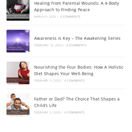
Healing from Parental Wounds: A 4-Body
Approach to Finding Peace
MARCH 9, 2025
/
0 COMMENTS
Awareness is Key – The Awakening Series
FEBRUARY 16, 2025
/
0 COMMENTS
Nourishing the Four Bodies: How A Holistic
Diet Shapes Your Well-Being
FEBRUARY 9, 2025
/
0 COMMENTS
Father or Dad? The Choice That Shapes a
Child’s Life
FEBRUARY 2, 2025
/
0 COMMENTS