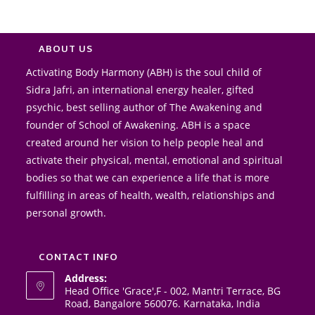
conduc
and 
high.
ABOUT US
Activating Body Harmony (ABH) is the soul child of
Sidra Jafri, an international energy healer, gifted
psychic, best selling author of The Awakening and
founder of School of Awakening. ABH is a space
created around her vision to help people heal and
activate their physical, mental, emotional and spiritual
bodies so that we can experience a life that is more
fulfilling in areas of health, wealth, relationships and
personal growth.
CONTACT INFO
Address:
Head Office 'Grace',F - 002, Mantri Terrace, BG
Road, Bangalore 560076. Karnataka, India