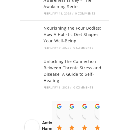
Awareness is Key – The
Awakening Series
FEBRUARY 16, 2025
/
0 COMMENTS
Nourishing the Four Bodies:
How A Holistic Diet Shapes
Your Well-Being
FEBRUARY 9, 2025
/
0 COMMENTS
Unlocking the Connection
Between Chronic Stress and
Disease: A Guide to Self-
Healing
FEBRUARY 8, 2025
/
0 COMMENTS
Ambika Thakur
NEET PG
Rajat kumar
Aditi Mitt
Ra
14:49 18 May 21
09:47 18 May 21
08:20 17 May 21
08:02 17 
14
Activating Body
Harmony