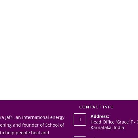
CONTACT INFO
Address:
a Jafri, an international energy
Head Office 'Grace',F 
akening and founder of School of
Karnataka, India
 to help people heal and