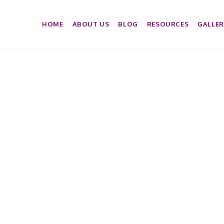
HOME
ABOUT US
BLOG
RESOURCES
GALLER