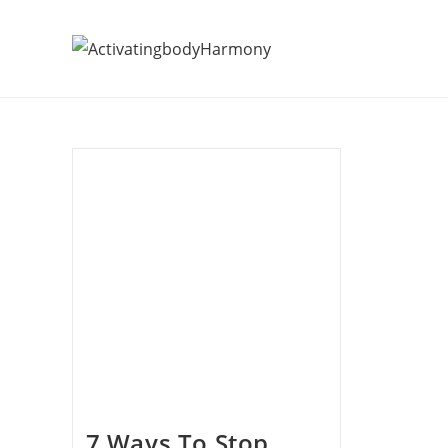
7 Ways To Stop