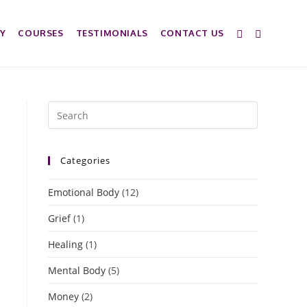
Y
COURSES
TESTIMONIALS
CONTACT US
Categories
Emotional Body
(12)
Grief
(1)
Healing
(1)
Mental Body
(5)
Money
(2)