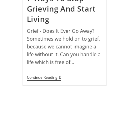
Grieving And Start
Living
Grief - Does It Ever Go Away?
Sometimes we hold on to grief,
because we cannot imagine a
life without it. Can you handle a
life which is free of…
Continue Reading