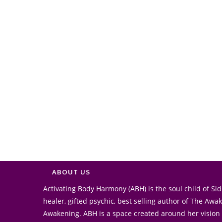
ABOUT US
Activating Body Harmony (ABH) is the soul child of Sidr
healer, gifted psychic, best selling author of The Aw
Awakening. ABH is a space created around her vision