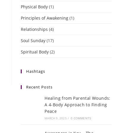
Physical Body
(1)
Principles of Awakening
(1)
Relationships
(4)
Soul Sunday
(17)
Spiritual Body
(2)
Hashtags
Recent Posts
Healing from Parental Wounds:
A 4-Body Approach to Finding
Peace
MARCH 9, 2025
/
0 COMMENTS