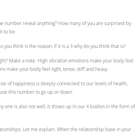
he number reveal anything? How many of you are surprised by
Ambika 
it to be.
5 years ag
 you think is the reason, if it is a 3 why do you think that is?
ABH transformed me
ght? Make a note. High vibration emotions make your body feel
Bought me close to 
ons make your body feel tight, tense, stiff and heavy.
aware of my fears
insecurities and w
se of happiness is deeply connected to our levels of health,
aware you can take
cause this number to go up or down.
action towards it. 
surely experience it
ny one is also not well, it shows up in our 4 bodies in the form of
elationships. Let me explain. When the relationship base in your