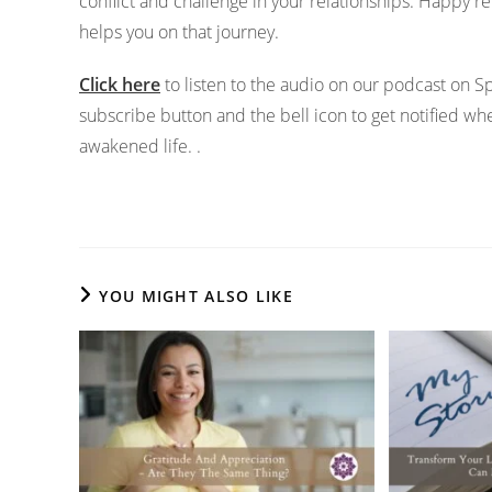
conflict and challenge in your relationships. Happy rel
helps you on that journey.
Click here
to listen to the audio on our podcast on 
subscribe button and the bell icon to get notified w
awakened life. .
YOU MIGHT ALSO LIKE