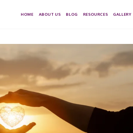
HOME
ABOUT US
BLOG
RESOURCES
GALLERY