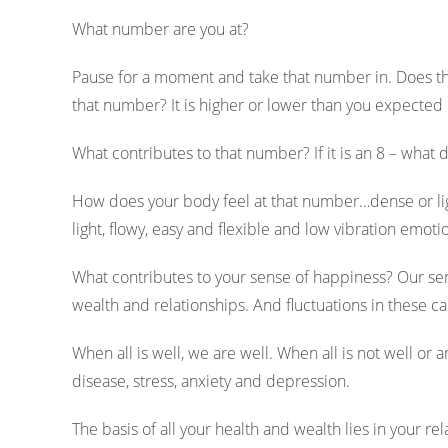
What number are you at?
Pause for a moment and take that number in. Does t
that number? It is higher or lower than you expected 
What contributes to that number? If it is an 8 – what do
How does your body feel at that number…dense or li
light, flowy, easy and flexible and low vibration emoti
What contributes to your sense of happiness? Our sen
wealth and relationships. And fluctuations in these 
When all is well, we are well. When all is not well or a
disease, stress, anxiety and depression.
The basis of all your health and wealth lies in your r