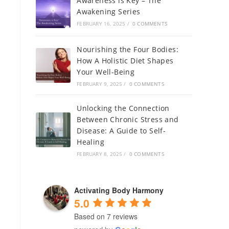
Awareness is Key – The
Awakening Series
FEBRUARY 16, 2025
/
0 COMMENTS
Nourishing the Four Bodies:
How A Holistic Diet Shapes
Your Well-Being
FEBRUARY 9, 2025
/
0 COMMENTS
Unlocking the Connection
Between Chronic Stress and
Disease: A Guide to Self-
Healing
FEBRUARY 8, 2025
/
0 COMMENTS
Activating Body Harmony
5.0
Based on 7 reviews