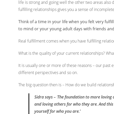
life is strong and going well the other two areas als
fulfilling relationships gives you a sense of incomplet
Think of a time in your life when you felt very fu
to mind or your young adult days with friends a
Real fulfillment comes when you have fulfilling relation
What is the quality of your current relationships?
What
It is usually one or more of these reasons – our past 
different perspectives and so on.
The big question then is – How do we build relation
Sidra says –
‘
The foundation to more loving a
and loving others for who they are. And thi
yourself for who you are.’