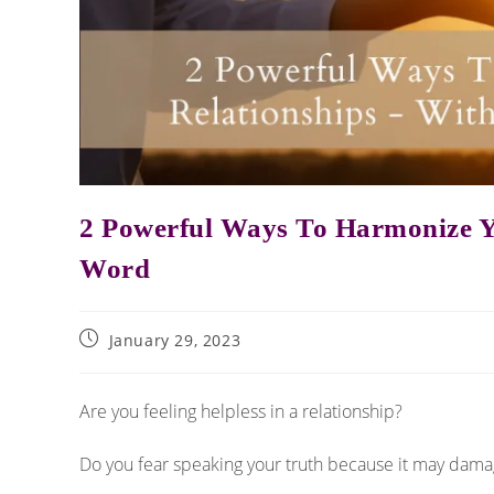
2 Powerful Ways To Harmonize Y
Word
January 29, 2023
Are you feeling helpless in a relationship?
Do you fear speaking your truth because it may dama