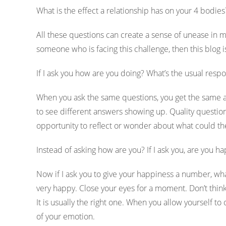
What is the effect a relationship has on your 4 bodie
All these questions can create a sense of unease in m
someone who is facing this challenge, then this blog i
If I ask you how are you doing? What’s the usual respo
When you ask the same questions, you get the same an
to see different answers showing up. Quality questi
opportunity to reflect or wonder about what could t
Instead of asking how are you? If I ask you, are you
Now if I ask you to give your happiness a number, wh
very happy. Close your eyes for a moment. Don’t thin
It is usually the right one. When you allow yourself to
of your emotion.