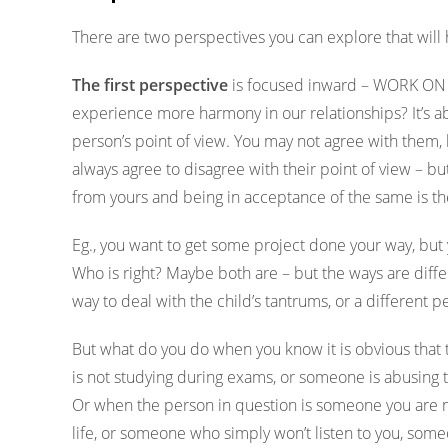
There are two perspectives you can explore that will 
The first perspective
is focused inward – WORK ON 
experience more harmony in our relationships? It’s ab
person’s point of view. You may not agree with them, b
always agree to disagree with their point of view – bu
from yours and being in acceptance of the same is t
Eg., you want to get some project done your way, but 
Who is right? Maybe both are – but the ways are diffe
way to deal with the child’s tantrums, or a different 
But what do you do when you know it is obvious that t
is not studying during exams, or someone is abusing 
Or when the person in question is someone you are not 
life, or someone who simply won’t listen to you, som