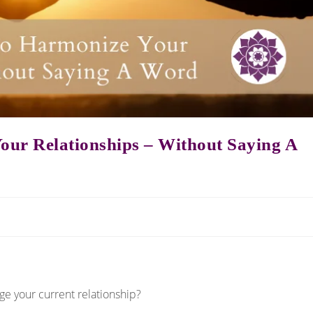
our Relationships – Without Saying A
ge your current relationship?