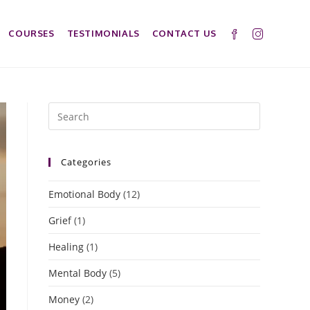
COURSES
TESTIMONIALS
CONTACT US
Categories
Emotional Body
(12)
Grief
(1)
Healing
(1)
Mental Body
(5)
Money
(2)