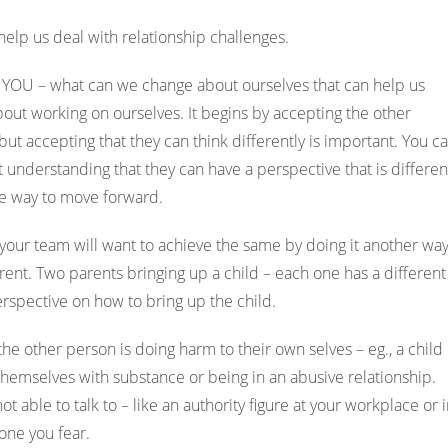
help us deal with relationship challenges.
YOU – what can we change about ourselves that can help us
out working on ourselves. It begins by accepting the other
ut accepting that they can think differently is important. You c
t understanding that they can have a perspective that is differen
he way to move forward.
your team will want to achieve the same by doing it another way
rent. Two parents bringing up a child – each one has a different
perspective on how to bring up the child.
he other person is doing harm to their own selves – eg., a child
themselves with substance or being in an abusive relationship.
able to talk to – like an authority figure at your workplace or 
eone you fear.