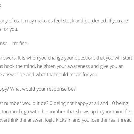
s?
any of us. It may make us feel stuck and burdened. If you are
s for you.
nse – I’m fine.
swers. It is when you change your questions that you will start
ons hook the mind, heighten your awareness and give you an
he answer be and what that could mean for you.
 happy? What would your response be?
at number would it be? 0 being not happy at all and 10 being
k too much, go with the number that shows up in your mind first.
 overthink the answer, logic kicks in and you lose the real thread