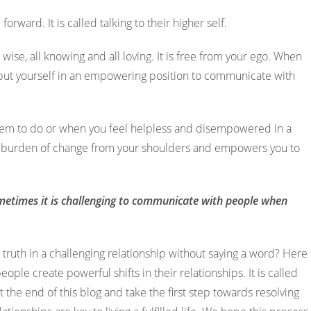
orward. It is called talking to their higher self.
all wise, all knowing and all loving. It is free from your ego. When
u put yourself in an empowering position to communicate with
em to do or when you feel helpless and disempowered in a
y the burden of change from your shoulders and empowers you to
metimes it is challenging to communicate with people when
ruth in a challenging relationship without saying a word? Here
people create powerful shifts in their relationships. It is called
t the end of this blog and take the first step towards resolving