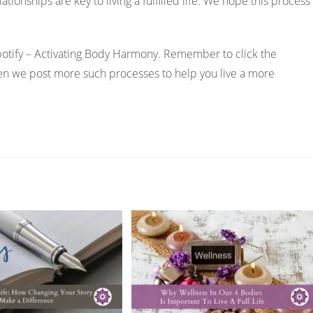
ationships are key to living a fulfilled life. We hope this process
Spotify – Activating Body Harmony. Remember to click the
hen we post more such processes to help you live a more