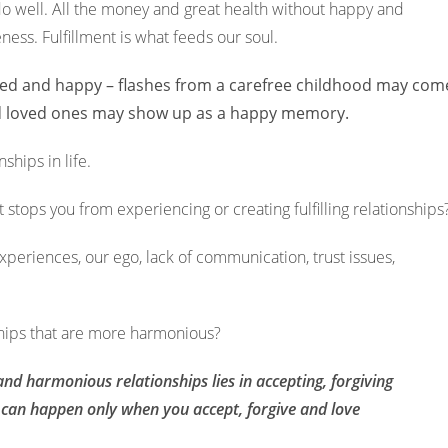
o do well. All the money and great health without happy and
eness. Fulfillment is what feeds our soul.
lfilled and happy – flashes from a carefree childhood may com
nd loved ones may show up as a happy memory.
ships in life.
 stops you from experiencing or creating fulfilling relationship
experiences, our ego, lack of communication, trust issues,
ships that are more harmonious?
nd harmonious relationships lies in accepting, forgiving
s can happen only when you accept, forgive and love