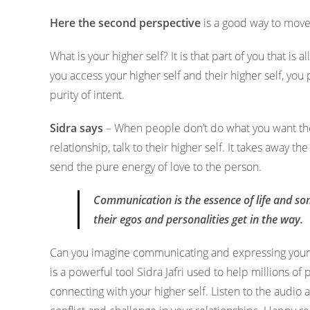
Here the second perspective
is a good way to move f
What is your higher self? It is that part of you that is 
you access your higher self and their higher self, yo
purity of intent.
Sidra says
– When people don’t do what you want th
relationship, talk to their higher self. It takes awa
send the pure energy of love to the person.
Communication is the essence of life and so
their egos and personalities get in the way.
Can you imagine communicating and expressing your t
is a powerful tool Sidra Jafri used to help millions of 
connecting with your higher self. Listen to the audio a