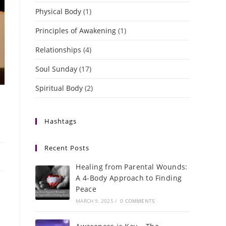
Physical Body
(1)
Principles of Awakening
(1)
Relationships
(4)
Soul Sunday
(17)
Spiritual Body
(2)
Hashtags
Recent Posts
Healing from Parental Wounds:
A 4-Body Approach to Finding
Peace
MARCH 9, 2025
/
0 COMMENTS