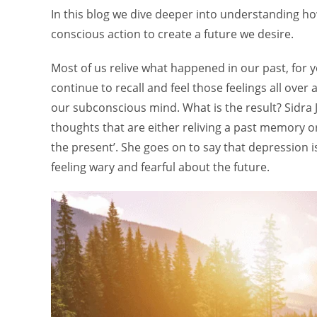
In this blog we dive deeper into understanding ho
conscious action to create a future we desire.
Most of us relive what happened in our past, for
continue to recall and feel those feelings all ove
our subconscious mind. What is the result? Sidra Ja
thoughts that are either reliving a past memory or 
the present’. She goes on to say that depression is 
feeling wary and fearful about the future.