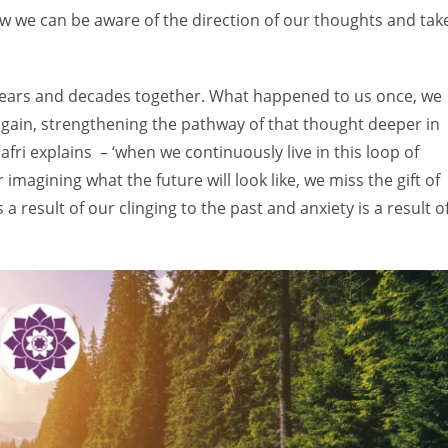
w we can be aware of the direction of our thoughts and tak
 years and decades together. What happened to us once, we
r again, strengthening the pathway of that thought deeper in
fri explains – ‘when we continuously live in this loop of
imagining what the future will look like, we miss the gift of
a result of our clinging to the past and anxiety is a result o