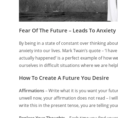
Fear Of The Future – Leads To Anxiety
By being in a state of constant over thinking abo
anxiety into our lives. Mark Twain’s quote – ‘I hav
actually happened’ is a perfect example of how we
ourselves in difficult situations where we are hel
How To Create A Future You Desire
Affirmations
– Write what it is you want your future
unwell now, your affirmation does not read – I will
write this in the present tense, you are telling your