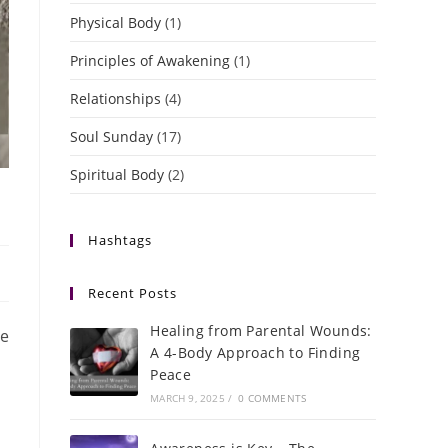
Physical Body
(1)
Principles of Awakening
(1)
Relationships
(4)
Soul Sunday
(17)
Spiritual Body
(2)
Hashtags
Recent Posts
Healing from Parental Wounds:
ve
A 4-Body Approach to Finding
Peace
MARCH 9, 2025
/
0 COMMENTS