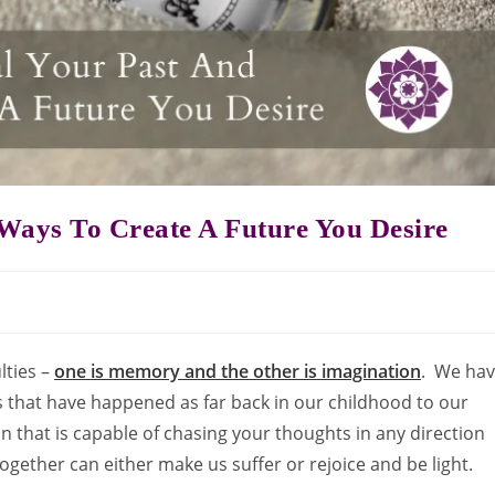
Ways To Create A Future You Desire
lties –
one is memory and the other is imagination
. We ha
 that have happened as far back in our childhood to our
on that is capable of chasing your thoughts in any direction
together can either make us suffer or rejoice and be light.