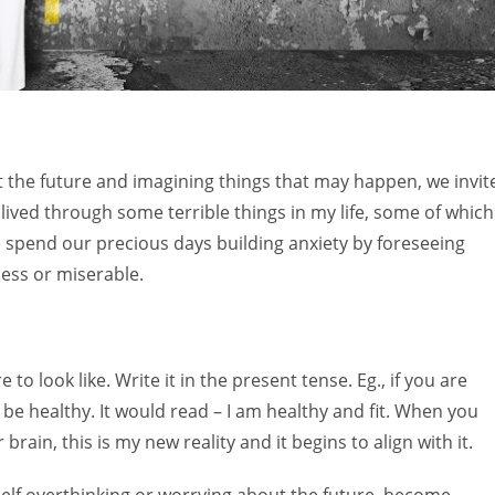
ut the future and imagining things that may happen, we invit
e lived through some terrible things in my life, some of which
 spend our precious days building anxiety by foreseeing
pless or miserable.
 to look like. Write it in the present tense. Eg., if you are
 be healthy. It would read – I am healthy and fit. When you
 brain, this is my new reality and it begins to align with it.