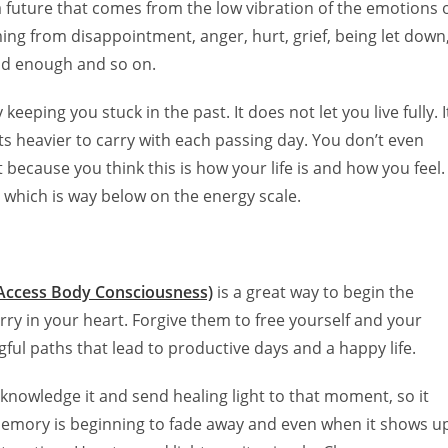
a future that comes from the low vibration of the emotions 
kick start of all th
needed....Thanky
ming from disappointment, anger, hurt, grief, being let down
support and love
ood enough and so on.
eeping you stuck in the past. It does not let you live fully. I
s heavier to carry with each passing day. You don’t even
 because you think this is how your life is and how you feel.
l which is way below on the energy scale.
Access Body Consciousness)
is a great way to begin the
rry in your heart.
Forgive them to free yourself and your
ful paths that lead to productive days and a happy life.
nowledge it and send healing light to that moment, so it
 memory is beginning to fade away and even when it shows u