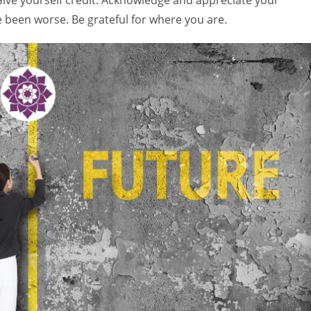
 Give yourself credit. Acknowledge and appreciate your
 been worse. Be grateful for where you are.