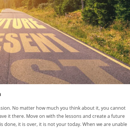
Ambika Thakur
NEET 
5 years ago
5 years
ABH transformed me totally. 
I have been goin
Bought me close to self. I am 
tough time lately
aware of my fears and my 
looking for help 
insecurities and when you are 
form I could find.
aware you can take a good 
body harmony gav
action towards it. One should 
and so much more
n
surely experience it once in life.
community of hea
working on time 
ression. No matter how much you think about it, you cannot
like the chakra s
ave it there. Move on with the lessons and create a future
most effective a
is done, it is over, it is not your today. When we are unable
This workshop re