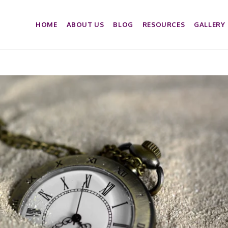
HOME
ABOUT US
BLOG
RESOURCES
GALLERY