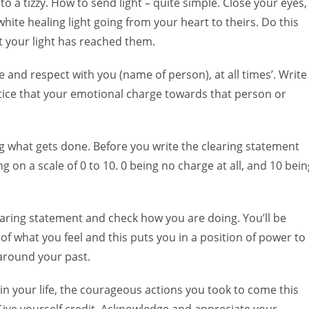
to a tizzy. How to send light – quite simple. Close your eyes,
ite healing light going from your heart to theirs. Do this
 your light has reached them.
e and respect with you (name of person), at all times’. Write
otice that your emotional charge towards that person or
g what gets done. Before you write the clearing statement
g on a scale of 0 to 10. 0 being no charge at all, and 10 bein
learing statement and check how you are doing. You’ll be
f what you feel and this puts you in a position of power to
 around your past.
n your life, the courageous actions you took to come this