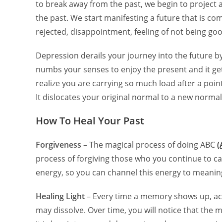
to break away from the past, we begin to project 
the past. We start manifesting a future that is co
rejected, disappointment, feeling of not being g
Depression derails your journey into the future by k
numbs your senses to enjoy the present and it get
realize you are carrying so much load after a point
It dislocates your original normal to a new norma
How To Heal Your Past
Forgiveness
– The magical process of doing ABC
(
process of forgiving those who you continue to ca
energy, so you can channel this energy to meaning
Healing Light
– Every time a memory shows up, ack
may dissolve. Over time, you will notice that the