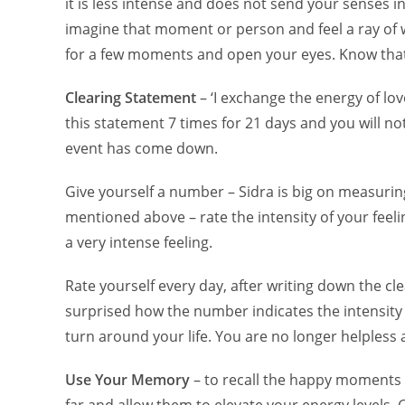
it is less intense and does not send your senses in
imagine that moment or person and feel a ray of wh
for a few moments and open your eyes. Know that
Clearing Statement
– ‘I exchange the energy of lov
this statement 7 times for 21 days and you will n
event has come down.
Give yourself a number – Sidra is big on measurin
mentioned above – rate the intensity of your feelin
a very intense feeling.
Rate yourself every day, after writing down the c
surprised how the number indicates the intensity o
turn around your life. You are no longer helpless
Use Your Memory
– to recall the happy moments i