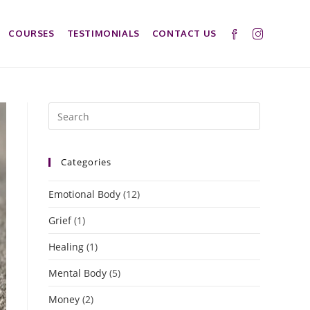
COURSES
TESTIMONIALS
CONTACT US
Categories
Emotional Body
(12)
Grief
(1)
Healing
(1)
Mental Body
(5)
Money
(2)