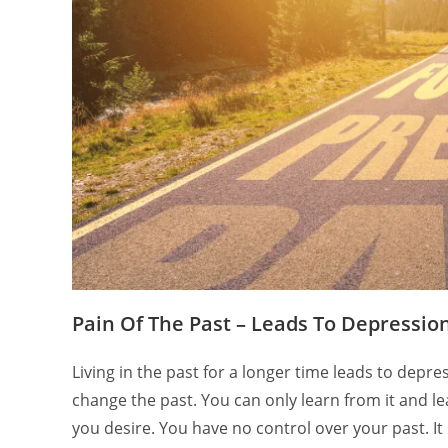
Pain Of The Past – Leads To Depressio
Living in the past for a longer time leads to dep
change the past. You can only learn from it and le
you desire. You have no control over your past. It 