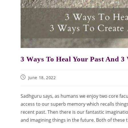
3 Ways To Heal Your Past And 3 
June 18, 2022
Sadhguru says, as humans we enjoy two core facu
access to our superb memory which recalls things
recent past. Then there is our fantastic imaginati
and imagining things in the future. Both of these 