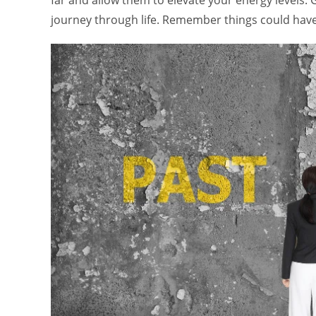
far and allow them to elevate your energy levels.
journey through life. Remember things could have