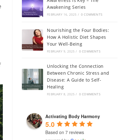
Awareness is Key – The
e
Awakening Series
FEBRUARY 16, 2025
/
0 COMMENTS
Nourishing the Four Bodies:
How A Holistic Diet Shapes
Your Well-Being
FEBRUARY 9, 2025
/
0 COMMENTS
f
Unlocking the Connection
Between Chronic Stress and
Disease: A Guide to Self-
Healing
FEBRUARY 8, 2025
/
0 COMMENTS
Activating Body Harmony
5.0
Based on 7 reviews